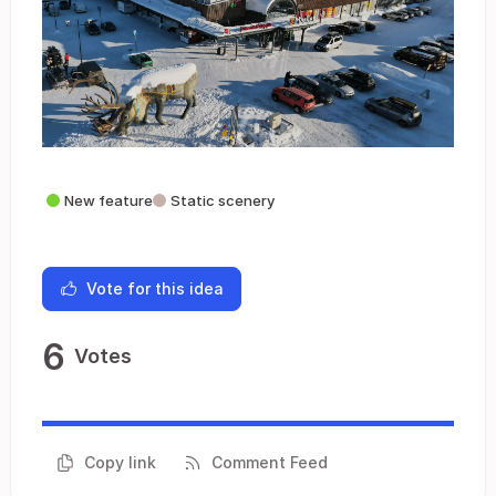
New feature
Static scenery
Vote for this idea
6
Votes
Copy link
Comment Feed