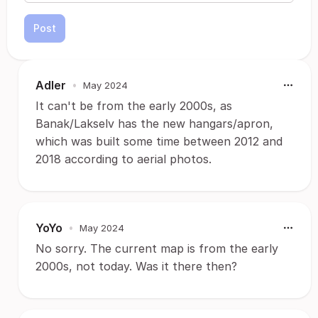
Post
Adler
•
May 2024
It can't be from the early 2000s, as
Banak/Lakselv has the new hangars/apron,
which was built some time between 2012 and
2018 according to aerial photos.
YoYo
•
May 2024
No sorry. The current map is from the early
2000s, not today. Was it there then?