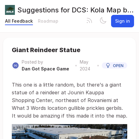
Suggestions for DCS: Kola Map by Orbx
All Feedback
Roadmap
Sign in
Giant Reindeer Statue
Posted by
May
•
•
OPEN
Dan Got Space Game
2024
This one is a little random, but there's a giant
statue of a reindeer at Jounin Kauppa
Shopping Center, northeast of Rovaniemi at
What 3 Words location gullible prickles gerbils.
It would be amazing if this made it into the map.