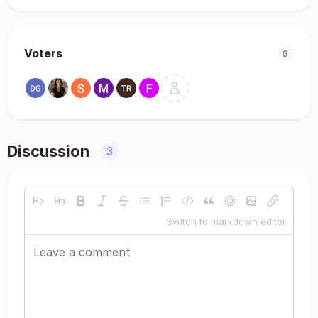
Voters
6
Discussion
3
Switch to markdown editor