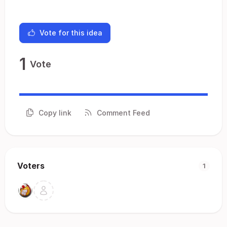
Vote for this idea
1
Vote
Copy link
Comment Feed
Voters
1