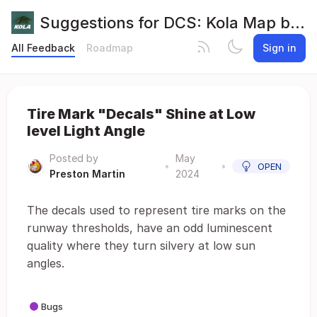
Suggestions for DCS: Kola Map by Orbx
All Feedback
Roadmap
Sign in
Tire Mark "Decals" Shine at Low
level Light Angle
Posted by
May
•
•
OPEN
Preston Martin
2024
The decals used to represent tire marks on the
runway thresholds, have an odd luminescent
quality where they turn silvery at low sun
angles.
Bugs