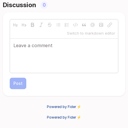
Discussion
0
Switch to markdown editor
Post
Powered by Fider ⚡
Powered by Fider ⚡