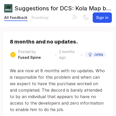
Suggestions for DCS: Kola Map by Orbx
All Feedback
Roadmap
Sign in
8 months and no updates.
Posted by
2 months
•
•
OPEN
Fused Spine
ago
We are now at 8 months with no updates. Who
is responsible for this problem and when can
we expect to have this purchase worked on
and completed. The discord is barely attended
to by an individual that appears to have no
access to the developers and zero information
to enable him to do his job.