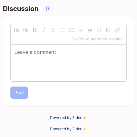
Discussion
0
Switch to markdown editor
Post
Powered by Fider ⚡
Powered by Fider ⚡