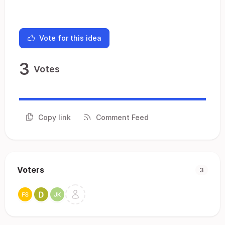
Vote for this idea
3
Votes
Copy link
Comment Feed
Voters
3