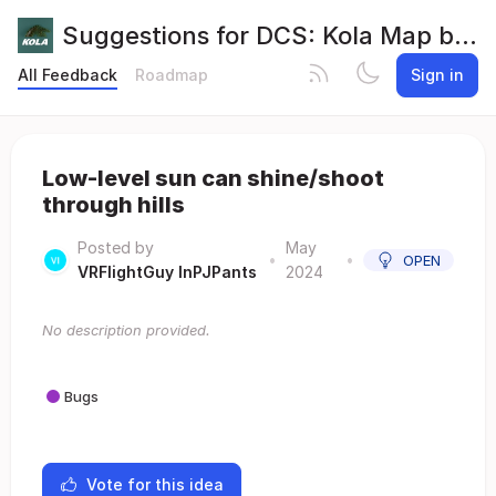
Suggestions for DCS: Kola Map by Orbx
All Feedback
Roadmap
Sign in
Low-level sun can shine/shoot
through hills
Posted by
May
•
•
OPEN
VRFlightGuy InPJPants
2024
No description provided.
Bugs
Vote for this idea