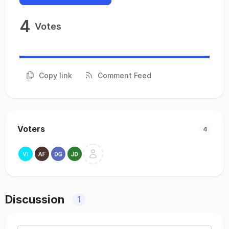
4
Votes
Copy link
Comment Feed
Voters
4
Discussion
1