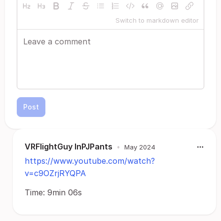
Switch to markdown editor
Post
VRFlightGuy InPJPants
•
May 2024
https://www.youtube.com/watch?
v=c9OZrjRYQPA
Time: 9min 06s