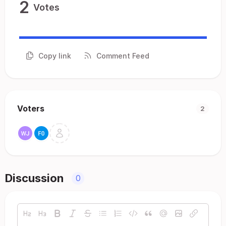
2
Votes
Copy link
Comment Feed
Voters
2
Discussion
0