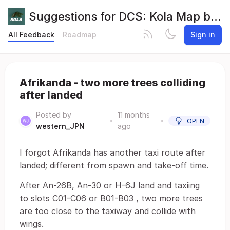
Suggestions for DCS: Kola Map by Orbx
All Feedback
Roadmap
Sign in
Afrikanda - two more trees colliding
after landed
Posted by
11 months
•
•
OPEN
western_JPN
ago
I forgot Afrikanda has another taxi route after
landed; different from spawn and take-off time.
After An-26B, An-30 or H-6J land and taxiing
to slots C01-C06 or B01-B03 , two more trees
are too close to the taxiway and collide with
wings.