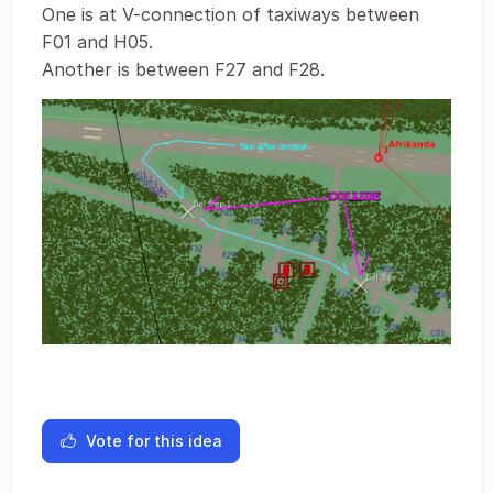
One is at V-connection of taxiways between
F01 and H05.
Another is between F27 and F28.
Vote for this idea