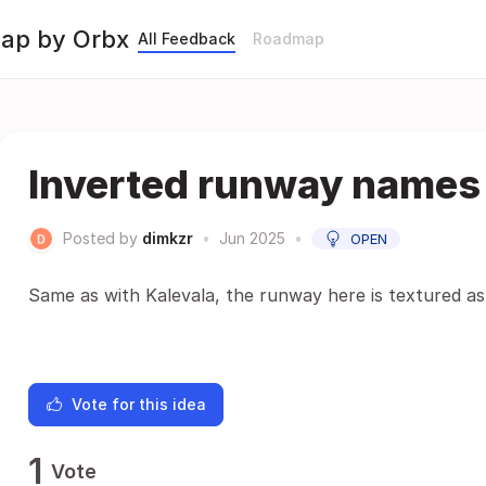
Map by Orbx
All Feedback
Roadmap
Inverted runway names
Posted by
dimkzr
•
Jun 2025
•
OPEN
Same as with Kalevala, the runway here is textured as 
Vote for this idea
1
Vote