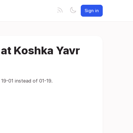
Sign in
 at Koshka Yavr
19-01 instead of 01-19.