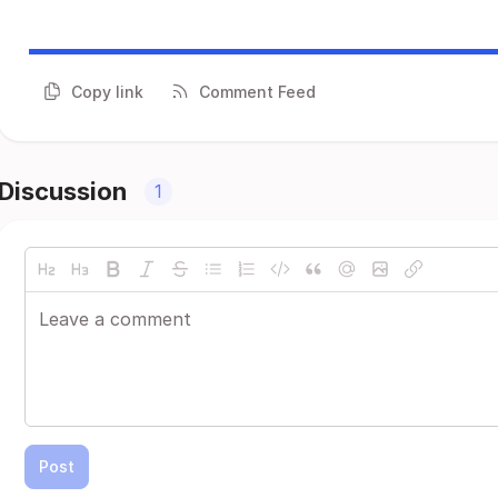
Copy link
Comment Feed
Discussion
1
Post