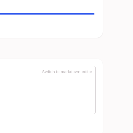
Switch to markdown editor