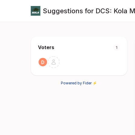
Suggestions for DCS: Kola 
Voters
1
Powered by Fider ⚡