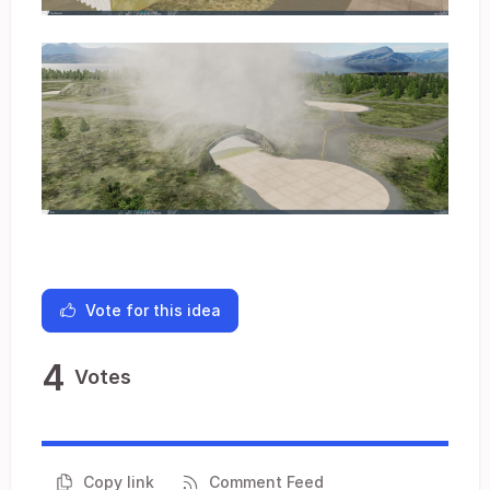
Vote for this idea
4
Votes
Copy link
Comment Feed