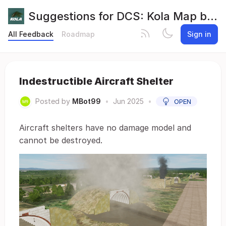
Suggestions for DCS: Kola Map by Orbx
All Feedback
Roadmap
Sign in
Indestructible Aircraft Shelter
Posted by
MBot99
•
Jun 2025
•
OPEN
Aircraft shelters have no damage model and
cannot be destroyed.