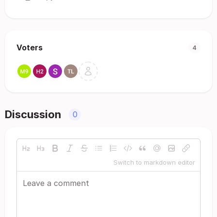
Voters
4
Discussion
0
Switch to markdown editor