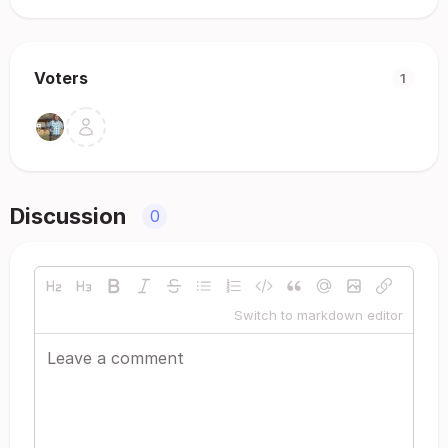
Voters
1
Discussion
0
Switch to markdown editor