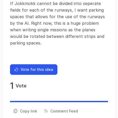
If Jokkmokk cannot be divided into seperate
fields for each of the runways, I want parking
spaces that allows for the use of the runways
by the AI. Right now, this is a huge problem
when writing single missions as the planes
would be rotated between different strips and
parking spaces.
Vote for this idea
1
Vote
Copy link
Comment Feed