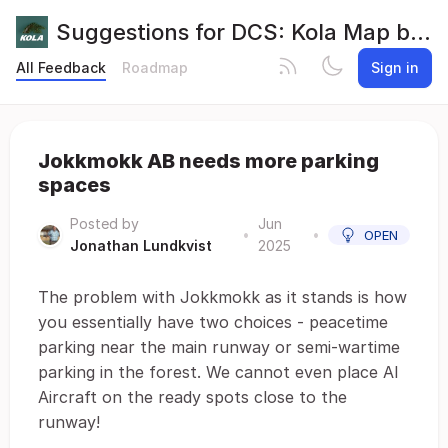
Suggestions for DCS: Kola Map by Orbx
All Feedback
Roadmap
Sign in
Jokkmokk AB needs more parking
spaces
Posted by
Jun
•
•
OPEN
Jonathan Lundkvist
2025
The problem with Jokkmokk as it stands is how
you essentially have two choices - peacetime
parking near the main runway or semi-wartime
parking in the forest. We cannot even place AI
Aircraft on the ready spots close to the
runway!