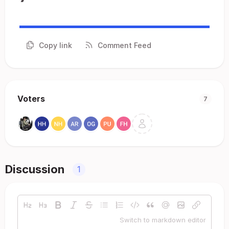
Copy link
Comment Feed
Voters
7
Discussion
1
Switch to markdown editor