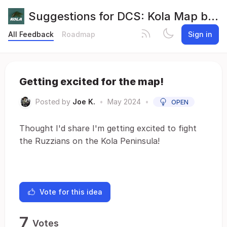
Suggestions for DCS: Kola Map by Orbx
All Feedback
Roadmap
Sign in
Getting excited for the map!
Posted by
Joe K.
•
May 2024
•
OPEN
Thought I'd share I'm getting excited to fight
the Ruzzians on the Kola Peninsula!
Vote for this idea
7
Votes