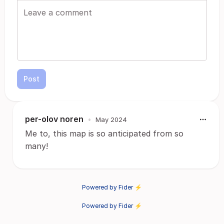
Post
per-olov noren
•
May 2024
Me to, this map is so anticipated from so
many!
Powered by Fider ⚡
Powered by Fider ⚡