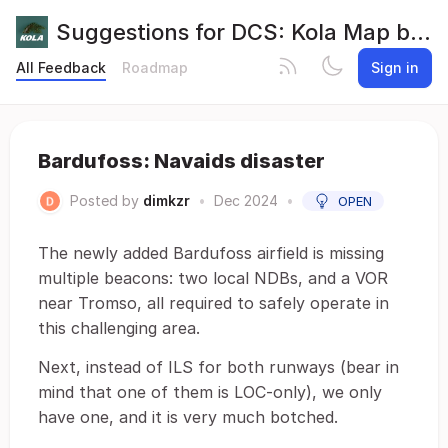
Suggestions for DCS: Kola Map by Orbx
All Feedback
Roadmap
Sign in
Bardufoss: Navaids disaster
Posted by
dimkzr
•
Dec 2024
•
OPEN
The newly added Bardufoss airfield is missing
multiple beacons: two local NDBs, and a VOR
near Tromso, all required to safely operate in
this challenging area.
Next, instead of ILS for both runways (bear in
mind that one of them is LOC-only), we only
have one, and it is very much botched.