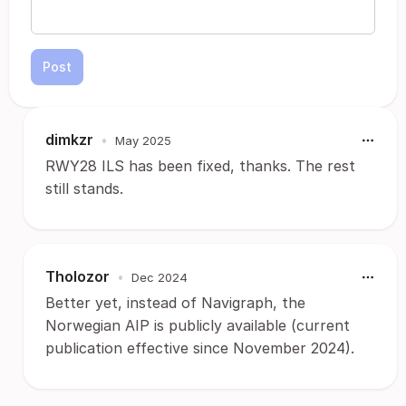
Post
dimkzr
•
May 2025
RWY28 ILS has been fixed, thanks. The rest
still stands.
Tholozor
•
Dec 2024
Better yet, instead of Navigraph, the
Norwegian AIP is publicly available (current
publication effective since November 2024).