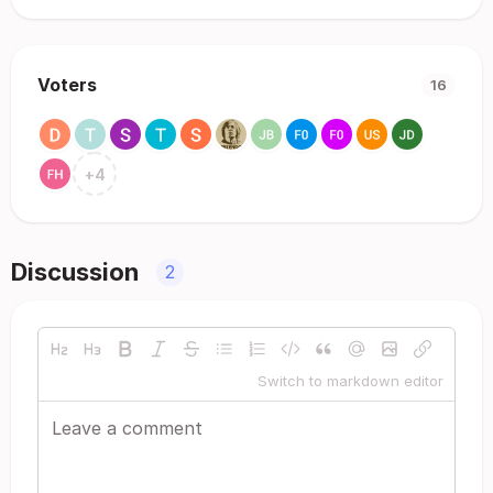
Voters
16
+
4
Discussion
2
Switch to markdown editor