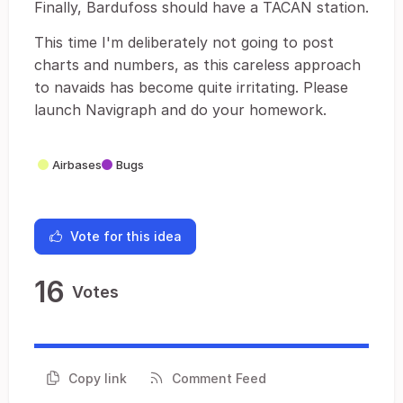
Finally, Bardufoss should have a TACAN station.
This time I'm deliberately not going to post
charts and numbers, as this careless approach
to navaids has become quite irritating. Please
launch Navigraph and do your homework.
Airbases
Bugs
Vote for this idea
16
Votes
Copy link
Comment Feed