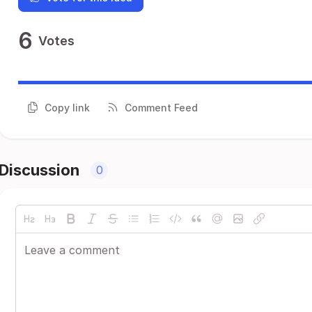
6
Votes
Copy link
Comment Feed
Discussion
0