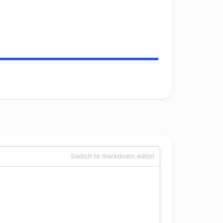
Switch to markdown editor