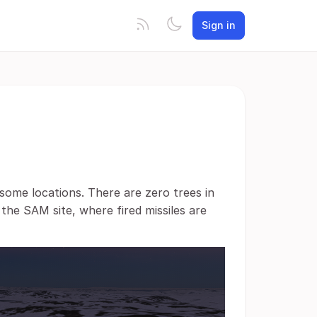
Sign in
 some locations. There are zero trees in
 the SAM site, where fired missiles are