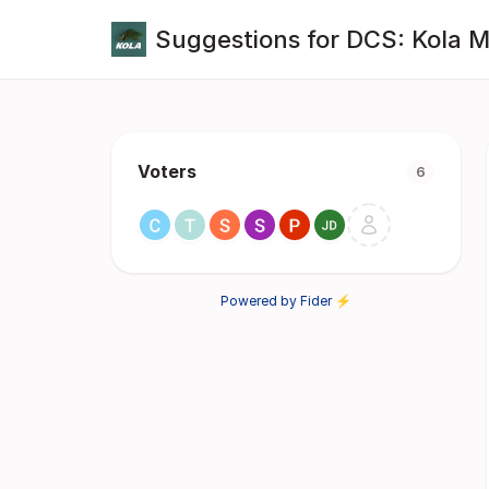
Suggestions for DCS: Kola 
Voters
6
Powered by Fider ⚡