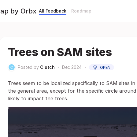
Map by Orbx
All Feedback
Roadmap
Trees on SAM sites
Posted by
Clutch
•
Dec 2024
•
OPEN
Trees seem to be localized specifically to SAM sites in
the general area, except for the specific circle around
likely to impact the trees.