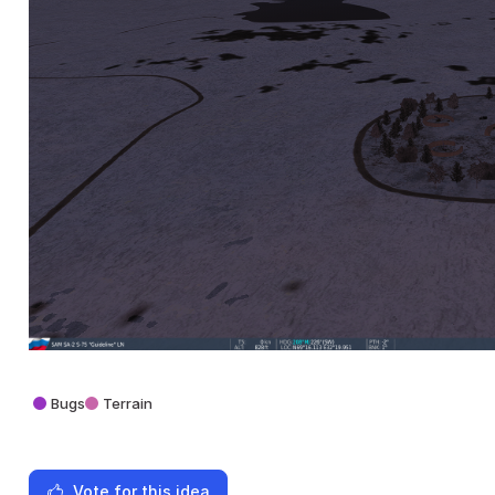
Bugs
Terrain
Vote for this idea