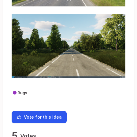
Bugs
Vote for this idea
5
Votes