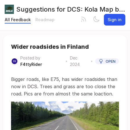
Suggestions for DCS: Kola Map by Orbx
All Feedback
Roadmap
Sign in
Wider roadsides in Finland
Posted by
Dec
•
•
OPEN
F4ttyRider
2024
Bigger roads, like E75, has wider roadsides than
now in DCS. Trees and grass are too close the
road. Pics are from almost the same loaction.