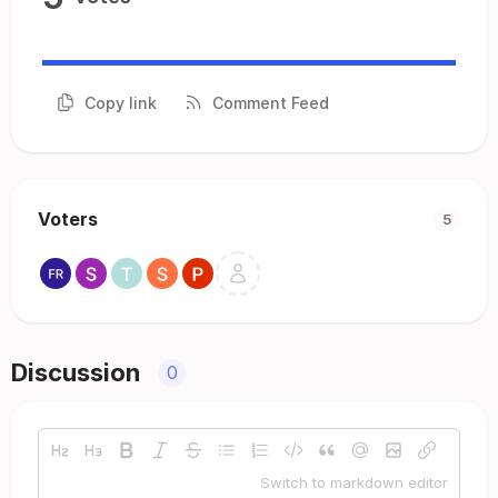
Copy link
Comment Feed
Voters
5
Discussion
0
Switch to markdown editor