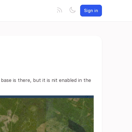
Sign in
ase is there, but it is nit enabled in the