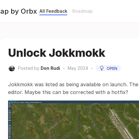
Map by Orbx
All Feedback
Roadmap
Unlock Jokkmokk
Posted by
Don Rudi
•
May 2024
•
OPEN
Jokkmokk was listed as being available on launch. The b
editor. Maybe this can be corrected with a hotfix?