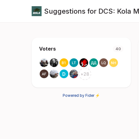
Suggestions for DCS: Kola 
Voters
40
+
28
Powered by Fider ⚡