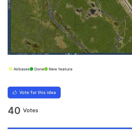
Airbases
Done
New feature
Vote for this idea
40
Votes