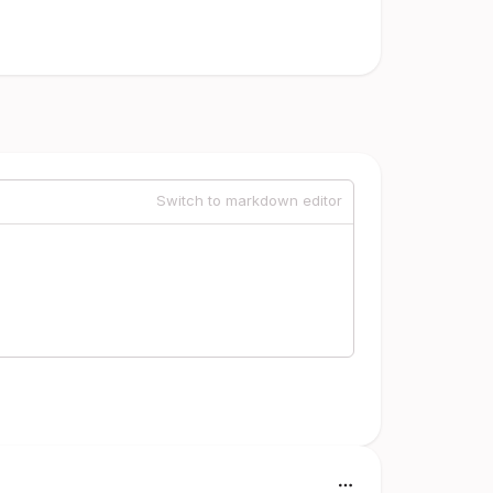
Switch to markdown editor