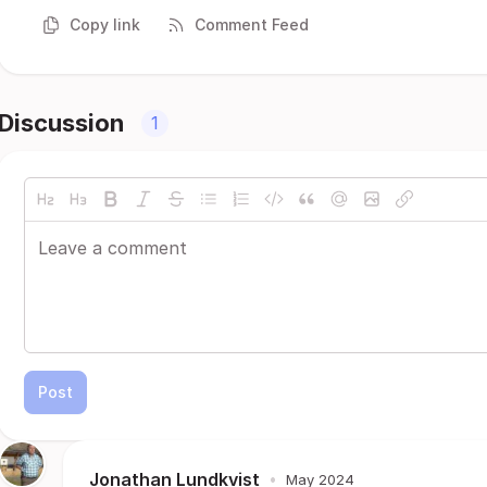
Copy link
Comment Feed
Discussion
1
Post
Jonathan Lundkvist
•
May 2024