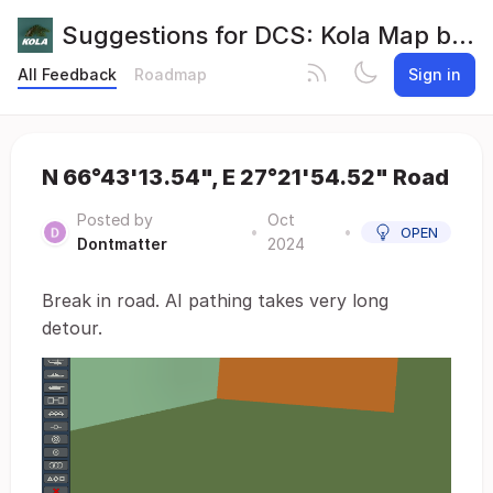
Suggestions for DCS: Kola Map by Orbx
All Feedback
Roadmap
Sign in
N 66°43'13.54", E 27°21'54.52" Road
Posted by
Oct
•
•
OPEN
Dontmatter
2024
Break in road. AI pathing takes very long
detour.