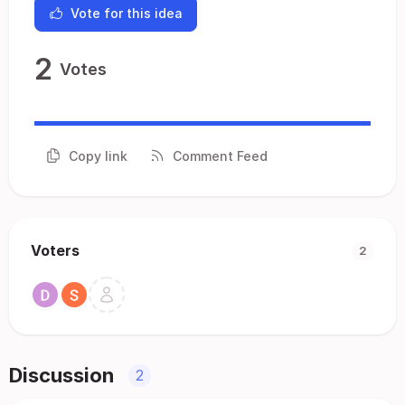
Vote for this idea
2
Votes
Copy link
Comment Feed
Voters
2
Discussion
2