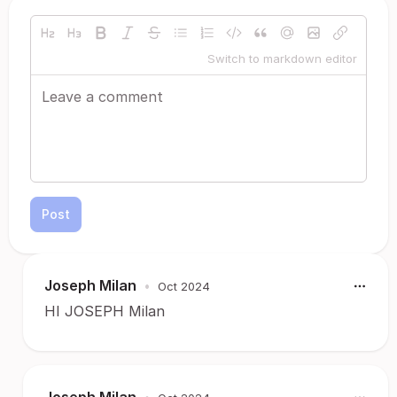
Switch to markdown editor
Post
Joseph Milan
•
Oct 2024
HI JOSEPH Milan