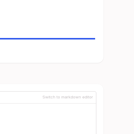
Switch to markdown editor