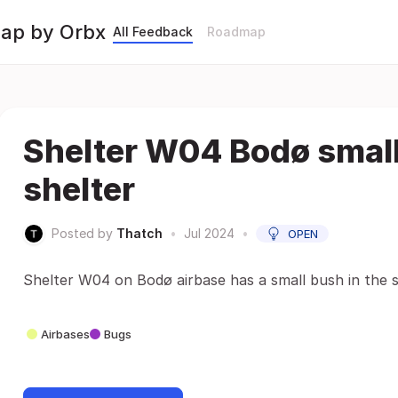
Map by Orbx
All Feedback
Roadmap
Shelter W04 Bodø small
shelter
Posted by
Thatch
•
Jul 2024
•
OPEN
Shelter W04 on Bodø airbase has a small bush in the s
Airbases
Bugs