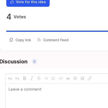
Vote for this idea
4
Votes
Copy link
Comment Feed
Discussion
0