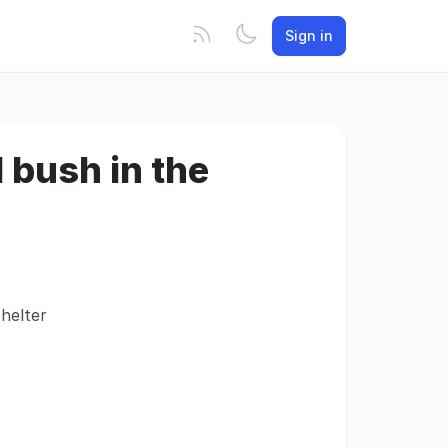
Sign in
 bush in the
helter