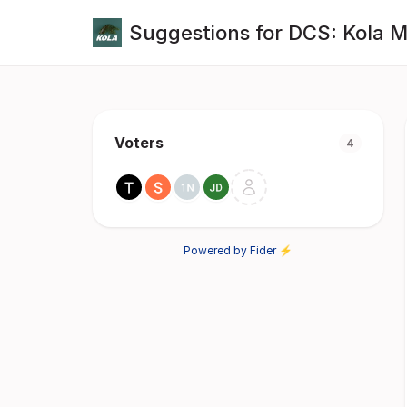
Suggestions for DCS: Kola 
Voters
4
Powered by Fider ⚡