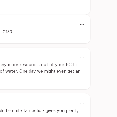
e C130!
 many more resources out of your PC to
 of water. One day we might even get an
ld be quite fantastic - gives you plenty