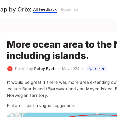
Map by Orbx
All Feedback
Roadmap
More ocean area to the
including islands.
Posted by
Petey Pyotr
•
May 2024
•
OPEN
It would be great if there was more area extending ou
include Bear Island (Bjørnøya) and Jan Mayen Island. 
Norwegian territory.
Picture is just a vague suggestion.