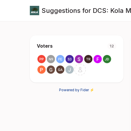
Suggestions for DCS: Kola 
Voters
12
Powered by Fider ⚡