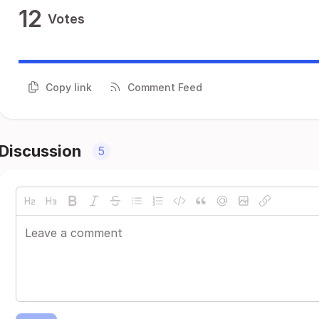
12
Votes
Copy link
Comment Feed
Discussion
5