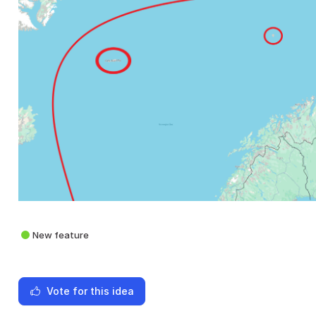
New feature
Vote for this idea