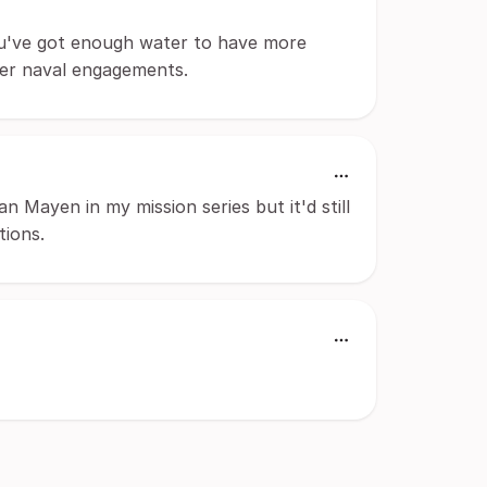
u've got enough water to have more
ater naval engagements.
Jan Mayen in my mission series but it'd still
tions.