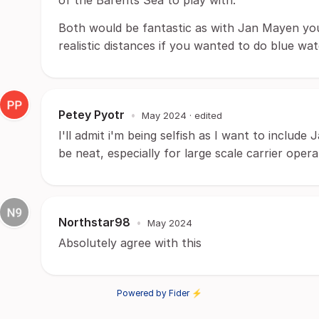
of the Barents Sea to play with.
Both would be fantastic as with Jan Mayen yo
realistic distances if you wanted to do blue w
Petey Pyotr
•
May 2024
· edited
I'll admit i'm being selfish as I want to include 
be neat, especially for large scale carrier opera
Northstar98
•
May 2024
Absolutely agree with this
Powered by Fider ⚡