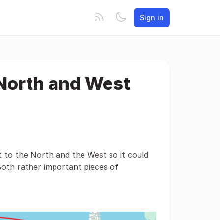
Sign in
 North and West
t to the North and the West so it could
Both rather important pieces of