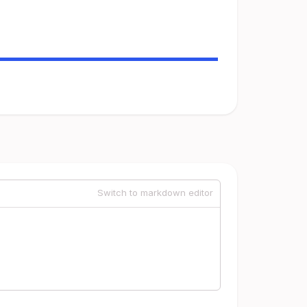
Switch to markdown editor