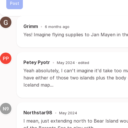
Post
Grimm
•
6 months ago
Yes! Imagine flying supplies to Jan Mayen in th
Petey Pyotr
•
May 2024
· edited
Yeah absolutely, I can't imagine it'd take too
have either of those two islands plus the body
Iceland map...
Northstar98
•
May 2024
I mean, just extending north to Bear Island wou